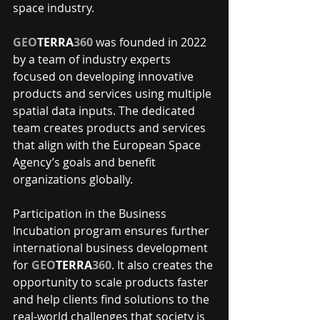
space industry.
GEO
TERRA
360
 was founded in 2022 
by a team of industry experts 
focused on developing innovative 
products and services using multiple 
spatial data inputs. The dedicated 
team creates products and services 
that align with the European Space 
Agency’s goals and benefit 
organizations globally.
Participation in the Business 
Incubation program ensures further 
international business development 
for 
GEO
TERRA
360
. It also creates the 
opportunity to scale products faster 
and help clients find solutions to the 
real-world challenges that society is 