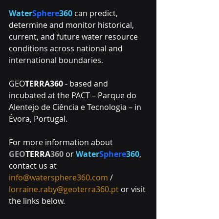
Water
Sphere
360
 can predict, 
determine and monitor historical, 
current, and future water resource 
conditions across national and 
international boundaries.
GEO
TERRA360
 - based and 
incubated at the PACT – Parque do 
Alentejo de Ciência e Tecnologia – in 
Évora, Portugal. 
For more information about 
GEO
TERRA
360
 or 
Water
Sphere
360
, 
contact us at 
info@watersphere360.com
 / 
lorraine.raby@geoterra360.pt
 or visit 
the links below. 