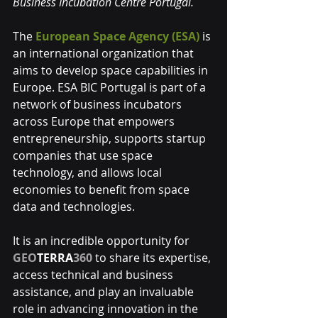
Business Incubation Centre Portugal.
The 
European Space Agency (ESA)
is 
an international organization that 
aims to develop space capabilities in 
Europe. ESA BIC Portugal is part of a 
network of business incubators 
across Europe that empowers 
entrepreneurship, supports startup 
companies that use space 
technology, and allows local 
economies to benefit from space 
data and technologies.
It is an incredible opportunity for 
GEO
TERRA
360
 to share its expertise, 
access technical and business 
assistance, and play an invaluable 
role in advancing innovation in the 