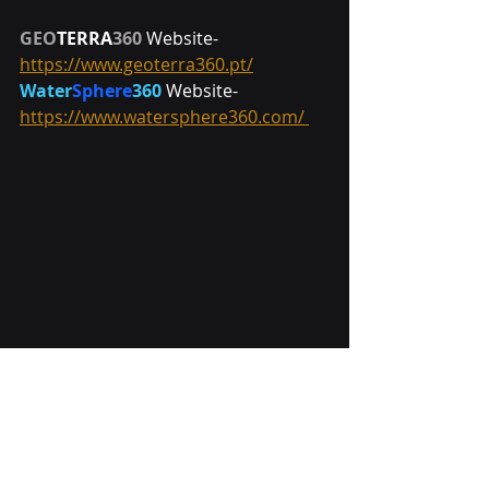
GEO
TERRA
360 
Website- 
https://www.geoterra360.pt/
Water
Sphere
360
 Website- 
https://www.watersphere360.com/ 