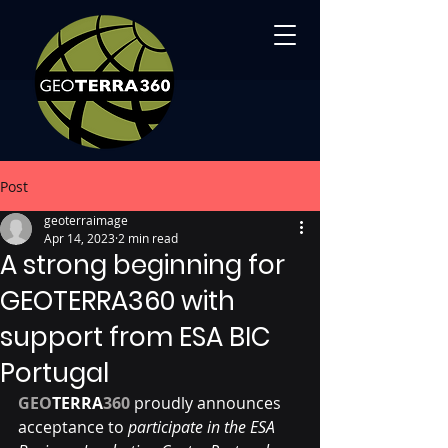
Post
geoterraimage
Apr 14, 2023
2 min read
A strong beginning for
GEOTERRA360 with
support from ESA BIC
Portugal
GEO
TERRA
360
proudly announces 
acceptance to 
participate in the ESA 