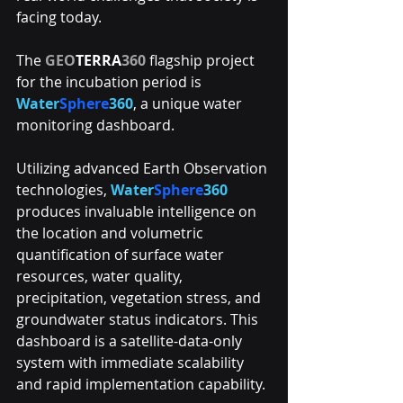
facing today. 
The 
GEO
TERRA
360
 flagship project 
for the incubation period is 
Water
Sphere
360
, a unique water 
monitoring dashboard. 
Utilizing advanced Earth Observation 
technologies, 
Water
Sphere
360
produces invaluable intelligence on 
the location and volumetric 
quantification of surface water 
resources, water quality, 
precipitation, vegetation stress, and 
groundwater status indicators. This 
dashboard is a satellite-data-only 
system with immediate scalability 
and rapid implementation capability. 