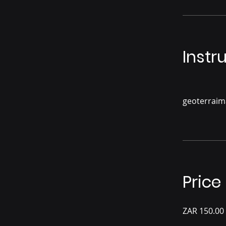
Instr
geoterrai
Price
ZAR 150.00