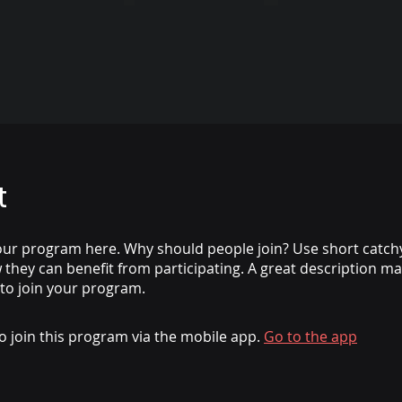
t
ur program here. Why should people join? Use short catchy 
they can benefit from participating. A great description m
 to join your program.
o join this program via the mobile app.
Go to the app