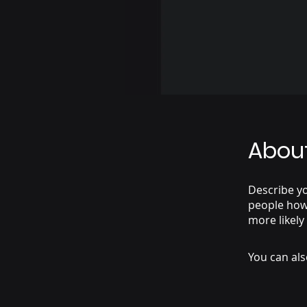
Abou
Describe yo
people how 
more likely
You can als