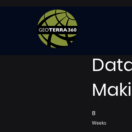
Data
Mak
8
8 Weeks
Weeks