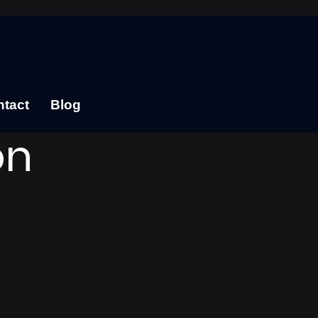
tact
Blog
on